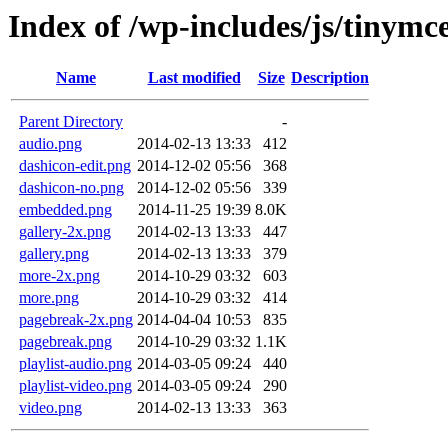
Index of /wp-includes/js/tinymc
Name
Last modified
Size
Description
Parent Directory
-
audio.png
2014-02-13 13:33
412
dashicon-edit.png
2014-12-02 05:56
368
dashicon-no.png
2014-12-02 05:56
339
embedded.png
2014-11-25 19:39
8.0K
gallery-2x.png
2014-02-13 13:33
447
gallery.png
2014-02-13 13:33
379
more-2x.png
2014-10-29 03:32
603
more.png
2014-10-29 03:32
414
pagebreak-2x.png
2014-04-04 10:53
835
pagebreak.png
2014-10-29 03:32
1.1K
playlist-audio.png
2014-03-05 09:24
440
playlist-video.png
2014-03-05 09:24
290
video.png
2014-02-13 13:33
363