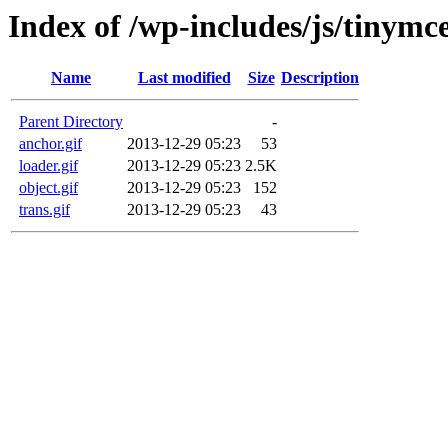
Index of /wp-includes/js/tinymc
Name
Last modified
Size
Description
Parent Directory
-
anchor.gif
2013-12-29 05:23
53
loader.gif
2013-12-29 05:23
2.5K
object.gif
2013-12-29 05:23
152
trans.gif
2013-12-29 05:23
43